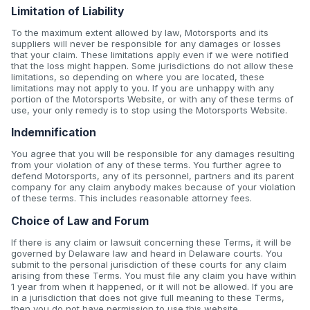
Limitation of Liability
To the maximum extent allowed by law, Motorsports and its
suppliers will never be responsible for any damages or losses
that your claim. These limitations apply even if we were notified
that the loss might happen. Some jurisdictions do not allow these
limitations, so depending on where you are located, these
limitations may not apply to you. If you are unhappy with any
portion of the Motorsports Website, or with any of these terms of
use, your only remedy is to stop using the Motorsports Website.
Indemnification
You agree that you will be responsible for any damages resulting
from your violation of any of these terms. You further agree to
defend Motorsports, any of its personnel, partners and its parent
company for any claim anybody makes because of your violation
of these terms. This includes reasonable attorney fees.
Choice of Law and Forum
If there is any claim or lawsuit concerning these Terms, it will be
governed by Delaware law and heard in Delaware courts. You
submit to the personal jurisdiction of these courts for any claim
arising from these Terms. You must file any claim you have within
1 year from when it happened, or it will not be allowed. If you are
in a jurisdiction that does not give full meaning to these Terms,
then you do not have permission to use this website.