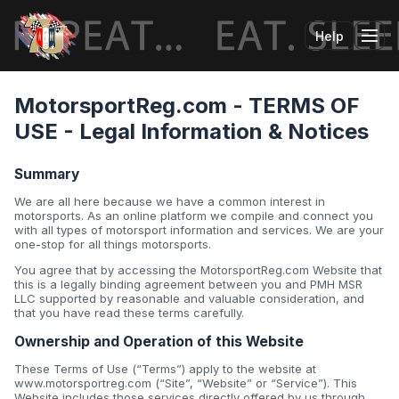
Help
Tog
MotorsportReg.com - TERMS OF
USE - Legal Information & Notices
Summary
We are all here because we have a common interest in
motorsports. As an online platform we compile and connect you
with all types of motorsport information and services. We are your
one-stop for all things motorsports.
You agree that by accessing the MotorsportReg.com Website that
this is a legally binding agreement between you and PMH MSR
LLC supported by reasonable and valuable consideration, and
that you have read these terms carefully.
Ownership and Operation of this Website
These Terms of Use (“Terms”) apply to the website at
www.motorsportreg.com (“Site”, “Website” or “Service”). This
Website includes those services directly offered by us through