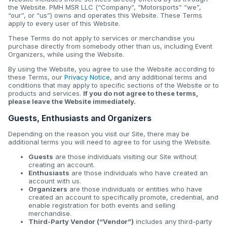
the Website. PMH MSR LLC (“Company”, “Motorsports” “we”,
“our”, or “us”) owns and operates this Website. These Terms
apply to every user of this Website.
These Terms do not apply to services or merchandise you
purchase directly from somebody other than us, including Event
Organizers, while using the Website.
By using the Website, you agree to use the Website according to
these Terms, our
Privacy Notice
, and any additional terms and
conditions that may apply to specific sections of the Website or to
products and services.
If you do not agree to these terms,
please leave the Website immediately.
Guests, Enthusiasts and Organizers
Depending on the reason you visit our Site, there may be
additional terms you will need to agree to for using the Website.
Guests
are those individuals visiting our Site without
creating an account.
Enthusiasts
are those individuals who have created an
account with us.
Organizers
are those individuals or entities who have
created an account to specifically promote, credential, and
enable registration for both events and selling
merchandise.
Third-Party Vendor (“Vendor”)
includes any third-party