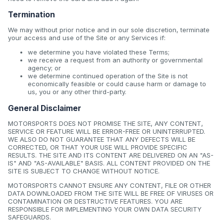
Termination
We may without prior notice and in our sole discretion, terminate
your access and use of the Site or any Services if:
we determine you have violated these Terms;
we receive a request from an authority or governmental
agency; or
we determine continued operation of the Site is not
economically feasible or could cause harm or damage to
us, you or any other third-party.
General Disclaimer
MOTORSPORTS DOES NOT PROMISE THE SITE, ANY CONTENT,
SERVICE OR FEATURE WILL BE ERROR-FREE OR UNINTERRUPTED.
WE ALSO DO NOT GUARANTEE THAT ANY DEFECTS WILL BE
CORRECTED, OR THAT YOUR USE WILL PROVIDE SPECIFIC
RESULTS. THE SITE AND ITS CONTENT ARE DELIVERED ON AN "AS-
IS" AND "AS-AVAILABLE" BASIS. ALL CONTENT PROVIDED ON THE
SITE IS SUBJECT TO CHANGE WITHOUT NOTICE.
MOTORSPORTS CANNOT ENSURE ANY CONTENT, FILE OR OTHER
DATA DOWNLOADED FROM THE SITE WILL BE FREE OF VIRUSES OR
CONTAMINATION OR DESTRUCTIVE FEATURES. YOU ARE
RESPONSIBLE FOR IMPLEMENTING YOUR OWN DATA SECURITY
SAFEGUARDS.