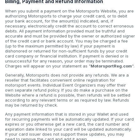
Billing, Payment and Refund Information
When you submit a payment on the Motorsports Website, you are
authorizing Motorsports to charge your credit card, or to debit
your bank account, for the amount(s) indicated, and, if
necessary, electronically credit the account to correct erroneous
debits. All payment information provided must be truthful and
accurate and must be provided by the owner or authorized signer
of the credit card or bank account. You may be charged a fee
(up to the maximum permitted by law) if your payment is
dishonored or returned for non-sufficient funds by your credit
card company or financial institution. If payment is denied or is
unsuccessful for any reason, your order may be terminated.
Charges will appear on your statement as "
MotorsportReg.com
".
Generally, Motorsports does not provide any refunds. We are a
reseller that facilitates convenient online registration for
motorsport events. Individual Event Organizers may offer their
own separate refund policy. If you do make a purchase on the
Website where a refund is possible, then refunds will be settled
according to any relevant terms or as required by law. Refunds
may be returned by check.
Any payment information that is stored in your Wallet and used
for recurring payments will be automatically updated. If your card
expires or you otherwise get a new card, the card number and
expiration date linked to your card will be updated automatically.
If your card issuer does not support these updates, you may
need to remove the card and add it again.