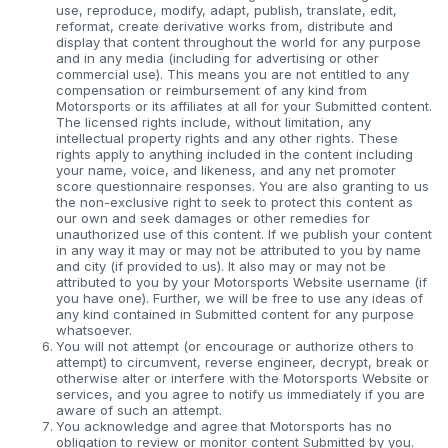
use, reproduce, modify, adapt, publish, translate, edit,
reformat, create derivative works from, distribute and
display that content throughout the world for any purpose
and in any media (including for advertising or other
commercial use). This means you are not entitled to any
compensation or reimbursement of any kind from
Motorsports or its affiliates at all for your Submitted content.
The licensed rights include, without limitation, any
intellectual property rights and any other rights. These
rights apply to anything included in the content including
your name, voice, and likeness, and any net promoter
score questionnaire responses. You are also granting to us
the non-exclusive right to seek to protect this content as
our own and seek damages or other remedies for
unauthorized use of this content. If we publish your content
in any way it may or may not be attributed to you by name
and city (if provided to us). It also may or may not be
attributed to you by your Motorsports Website username (if
you have one). Further, we will be free to use any ideas of
any kind contained in Submitted content for any purpose
whatsoever.
You will not attempt (or encourage or authorize others to
attempt) to circumvent, reverse engineer, decrypt, break or
otherwise alter or interfere with the Motorsports Website or
services, and you agree to notify us immediately if you are
aware of such an attempt.
You acknowledge and agree that Motorsports has no
obligation to review or monitor content Submitted by you.