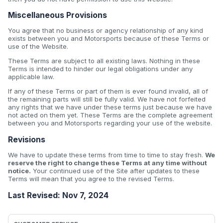
Miscellaneous Provisions
You agree that no business or agency relationship of any kind
exists between you and Motorsports because of these Terms or
use of the Website.
These Terms are subject to all existing laws. Nothing in these
Terms is intended to hinder our legal obligations under any
applicable law.
If any of these Terms or part of them is ever found invalid, all of
the remaining parts will still be fully valid. We have not forfeited
any rights that we have under these terms just because we have
not acted on them yet. These Terms are the complete agreement
between you and Motorsports regarding your use of the website.
Revisions
We have to update these terms from time to time to stay fresh.
We
reserve the right to change these Terms at any time without
notice.
Your continued use of the Site after updates to these
Terms will mean that you agree to the revised Terms.
Last Revised: Nov 7, 2024