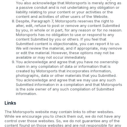
You also acknowledge that Motorsports is merely acting as
a passive conduit and is not undertaking any obligation or
liability relating to your content or your activities or the
content and activities of other users of the Website.
Despite, Paragraph 7, Motorsports reserves the right to
alter, edit, refuse to post or remove any content Submitted
by you, in whole or in part, for any reason or for no reason.
Motorsports has no obligation to use or respond to any
content Submitted by you or others. If you feel that
Submitted content is objectionable, you can report it to us.
We will review the material, and if appropriate, may remove
or edit the material. However, these options may not be
available or may not occur immediately.
You acknowledge and agree that you have no ownership
claim in any compilation of data or information that is
created by Motorsports that incorporates information,
photographs, data or other materials that you Submitted.
You acknowledge and agree that we may use any such
Submitted information in a compilation and that Motorsports
is the sole owner of any such compilation of Submitted
information.
Links
The Motorsports website may contain links to other websites.
While we encourage you to check them out, we do not have any
control over those websites. So, we do not guarantee any of the
content found on those websites and are not responsible for any