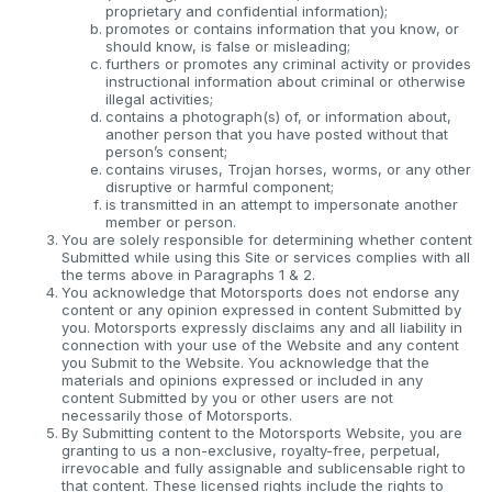
proprietary and confidential information);
promotes or contains information that you know, or
should know, is false or misleading;
furthers or promotes any criminal activity or provides
instructional information about criminal or otherwise
illegal activities;
contains a photograph(s) of, or information about,
another person that you have posted without that
person’s consent;
contains viruses, Trojan horses, worms, or any other
disruptive or harmful component;
is transmitted in an attempt to impersonate another
member or person.
You are solely responsible for determining whether content
Submitted while using this Site or services complies with all
the terms above in Paragraphs 1 & 2.
You acknowledge that Motorsports does not endorse any
content or any opinion expressed in content Submitted by
you. Motorsports expressly disclaims any and all liability in
connection with your use of the Website and any content
you Submit to the Website. You acknowledge that the
materials and opinions expressed or included in any
content Submitted by you or other users are not
necessarily those of Motorsports.
By Submitting content to the Motorsports Website, you are
granting to us a non-exclusive, royalty-free, perpetual,
irrevocable and fully assignable and sublicensable right to
that content. These licensed rights include the rights to