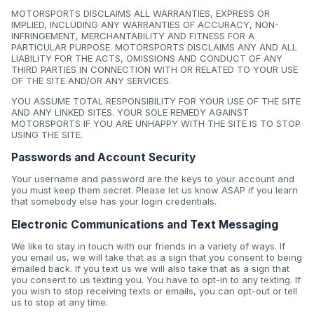
MOTORSPORTS DISCLAIMS ALL WARRANTIES, EXPRESS OR
IMPLIED, INCLUDING ANY WARRANTIES OF ACCURACY, NON-
INFRINGEMENT, MERCHANTABILITY AND FITNESS FOR A
PARTICULAR PURPOSE. MOTORSPORTS DISCLAIMS ANY AND ALL
LIABILITY FOR THE ACTS, OMISSIONS AND CONDUCT OF ANY
THIRD PARTIES IN CONNECTION WITH OR RELATED TO YOUR USE
OF THE SITE AND/OR ANY SERVICES.
YOU ASSUME TOTAL RESPONSIBILITY FOR YOUR USE OF THE SITE
AND ANY LINKED SITES. YOUR SOLE REMEDY AGAINST
MOTORSPORTS IF YOU ARE UNHAPPY WITH THE SITE IS TO STOP
USING THE SITE.
Passwords and Account Security
Your username and password are the keys to your account and
you must keep them secret. Please let us know ASAP if you learn
that somebody else has your login credentials.
Electronic Communications and Text Messaging
We like to stay in touch with our friends in a variety of ways. If
you email us, we will take that as a sign that you consent to being
emailed back. If you text us we will also take that as a sign that
you consent to us texting you. You have to opt-in to any texting. If
you wish to stop receiving texts or emails, you can opt-out or tell
us to stop at any time.