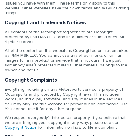
issues you have with them. These terms only apply to this
website. Other websites have their own terms and ways of doing
things.
Copyright and Trademark Notices
All contents of the MotorsportReg Website are Copyright
protected by PMH MSR LLC and its affiliates or subsidiaries. All
rights reserved.
All of the content on this website is Copyrighted or Trademarked
by PMH MSR LLC. You cannot use any of our marks or similar
images for any product or service that is not ours. If we post
somebody else’s protected material, that material belongs to the
owner and not us.
Copyright Complaints
Everything including on any Motorsports service is property of
Motorsports and protected by Copyright laws. This includes
words, sound clips, software, and any images in the services.
You may only use this website for personal non-commercial use.
You cannot use it for any other purpose.
We respect everybody’s intellectual property. If you believe that
we are infringing your copyright in any way, please see our
Copyright Notice
for information on how to file a complaint.