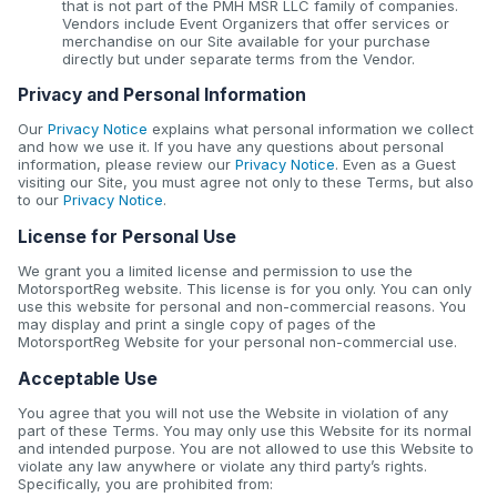
that is not part of the PMH MSR LLC family of companies.
Vendors include Event Organizers that offer services or
merchandise on our Site available for your purchase
directly but under separate terms from the Vendor.
Privacy and Personal Information
Our
Privacy Notice
explains what personal information we collect
and how we use it. If you have any questions about personal
information, please review our
Privacy Notice
. Even as a Guest
visiting our Site, you must agree not only to these Terms, but also
to our
Privacy Notice
.
License for Personal Use
We grant you a limited license and permission to use the
MotorsportReg website. This license is for you only. You can only
use this website for personal and non-commercial reasons. You
may display and print a single copy of pages of the
MotorsportReg Website for your personal non-commercial use.
Acceptable Use
You agree that you will not use the Website in violation of any
part of these Terms. You may only use this Website for its normal
and intended purpose. You are not allowed to use this Website to
violate any law anywhere or violate any third party’s rights.
Specifically, you are prohibited from: