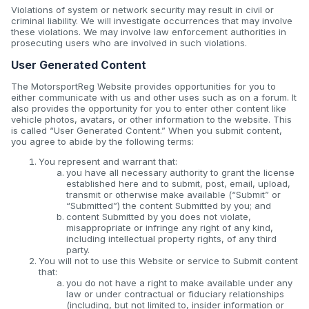
Violations of system or network security may result in civil or
criminal liability. We will investigate occurrences that may involve
these violations. We may involve law enforcement authorities in
prosecuting users who are involved in such violations.
User Generated Content
The MotorsportReg Website provides opportunities for you to
either communicate with us and other uses such as on a forum. It
also provides the opportunity for you to enter other content like
vehicle photos, avatars, or other information to the website. This
is called “User Generated Content.” When you submit content,
you agree to abide by the following terms:
You represent and warrant that:
you have all necessary authority to grant the license
established here and to submit, post, email, upload,
transmit or otherwise make available (“Submit” or
“Submitted”) the content Submitted by you; and
content Submitted by you does not violate,
misappropriate or infringe any right of any kind,
including intellectual property rights, of any third
party.
You will not to use this Website or service to Submit content
that:
you do not have a right to make available under any
law or under contractual or fiduciary relationships
(including, but not limited to, insider information or