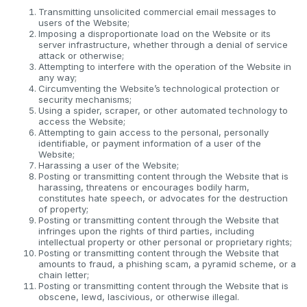
Transmitting unsolicited commercial email messages to
users of the Website;
Imposing a disproportionate load on the Website or its
server infrastructure, whether through a denial of service
attack or otherwise;
Attempting to interfere with the operation of the Website in
any way;
Circumventing the Website’s technological protection or
security mechanisms;
Using a spider, scraper, or other automated technology to
access the Website;
Attempting to gain access to the personal, personally
identifiable, or payment information of a user of the
Website;
Harassing a user of the Website;
Posting or transmitting content through the Website that is
harassing, threatens or encourages bodily harm,
constitutes hate speech, or advocates for the destruction
of property;
Posting or transmitting content through the Website that
infringes upon the rights of third parties, including
intellectual property or other personal or proprietary rights;
Posting or transmitting content through the Website that
amounts to fraud, a phishing scam, a pyramid scheme, or a
chain letter;
Posting or transmitting content through the Website that is
obscene, lewd, lascivious, or otherwise illegal.